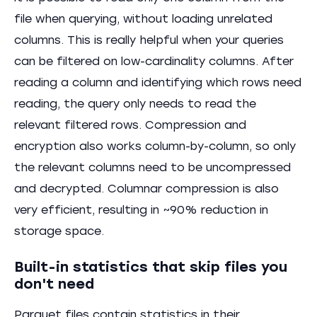
file when querying, without loading unrelated
columns. This is really helpful when your queries
can be filtered on low-cardinality columns. After
reading a column and identifying which rows need
reading, the query only needs to read the
relevant filtered rows. Compression and
encryption also works column-by-column, so only
the relevant columns need to be uncompressed
and decrypted. Columnar compression is also
very efficient, resulting in ~90% reduction in
storage space.
Built-in statistics that skip files you
don't need
Parquet files contain statistics in their