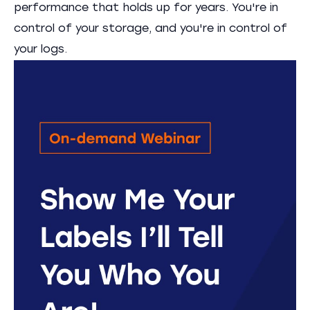
performance that holds up for years. You're in
control of your storage, and you're in control of
your logs.