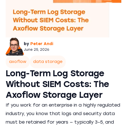
by
Peter Andi
June 25, 2026
axoflow
data storage
Long-Term Log Storage
Without SIEM Costs: The
Axoflow Storage Layer
If you work for an enterprise in a highly regulated
industry, you know that logs and security data
must be retained for years — typically 3–5, and