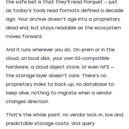
the safe bet is that they'll read Parquet — just
as today's tools read formats defined a decade
ago. Your archive doesn't age into a proprietary
dead end, but stays readable as the ecosystem
moves forward.
And it runs wherever you do. On-prem or in the
cloud, on local disk, your own S3-compatible
hardware, a cloud object store, or even NFS —
the storage layer doesn't care. There's no
proprietary index to back up, no database to
keep alive, nothing to migrate when a vendor
changes direction.
That's the whole point: no vendor lock-in, low and
predictable storage costs, and query