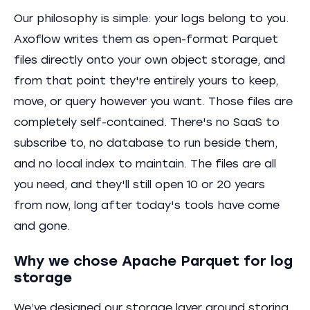
Our philosophy is simple: your logs belong to you.
Axoflow writes them as open-format Parquet
files directly onto your own object storage, and
from that point they're entirely yours to keep,
move, or query however you want. Those files are
completely self-contained. There's no SaaS to
subscribe to, no database to run beside them,
and no local index to maintain. The files are all
you need, and they'll still open 10 or 20 years
from now, long after today's tools have come
and gone.
Why we chose Apache Parquet for log
storage
We’ve designed our storage layer around storing