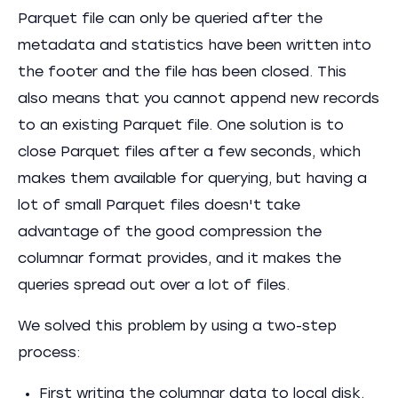
Parquet file can only be queried after the
metadata and statistics have been written into
the footer and the file has been closed. This
also means that you cannot append new records
to an existing Parquet file. One solution is to
close Parquet files after a few seconds, which
makes them available for querying, but having a
lot of small Parquet files doesn't take
advantage of the good compression the
columnar format provides, and it makes the
queries spread out over a lot of files.
We solved this problem by using a two-step
process:
First writing the columnar data to local disk.