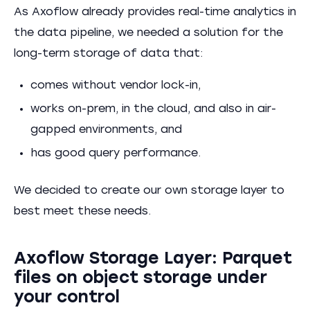
As Axoflow already provides real-time analytics in
the data pipeline, we needed a solution for the
long-term storage of data that:
comes without vendor lock-in,
works on-prem, in the cloud, and also in air-
gapped environments, and
has good query performance.
We decided to create our own storage layer to
best meet these needs.
Axoflow Storage Layer: Parquet
files on object storage under
your control