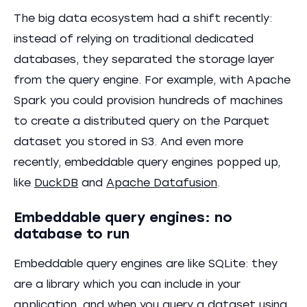
The big data ecosystem had a shift recently:
instead of relying on traditional dedicated
databases, they separated the storage layer
from the query engine. For example, with Apache
Spark you could provision hundreds of machines
to create a distributed query on the Parquet
dataset you stored in S3. And even more
recently, embeddable query engines popped up,
like
DuckDB
and
Apache Datafusion
.
Embeddable query engines: no
database to run
Embeddable query engines are like SQLite: they
are a library which you can include in your
application, and when you query a dataset using