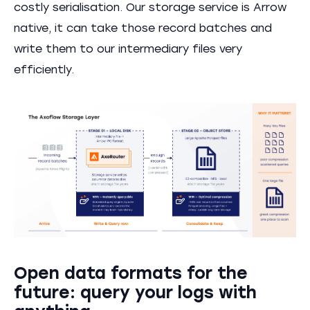
costly serialisation. Our storage service is Arrow
native, it can take those record batches and
write them to our intermediary files very
efficiently.
Open data formats for the
future: query your logs with