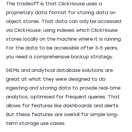
The tradeoff is that ClickHouse uses a
proprietary data format for storing data on
object stores. That data can only be accessed
via ClickHouse, using indexes which ClickHouse
stores locally on the machine where it is running.
For the data to be accessible after 3-5 years,
you need a comprehensive backup strategy.
SIEMs and analytical database solutions are
great at what they were designed to do:
ingesting and storing data to provide real-time
analytics, optimised for frequent queries. That
allows for features like dashboards and alerts.
But these features are overkill for simple long-
term storage use cases.