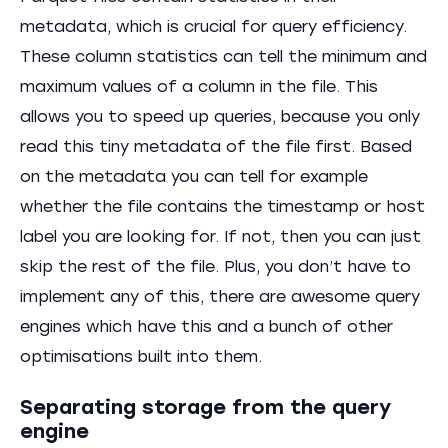
metadata, which is crucial for query efficiency.
These column statistics can tell the minimum and
maximum values of a column in the file. This
allows you to speed up queries, because you only
read this tiny metadata of the file first. Based
on the metadata you can tell for example
whether the file contains the timestamp or host
label you are looking for. If not, then you can just
skip the rest of the file. Plus, you don’t have to
implement any of this, there are awesome query
engines which have this and a bunch of other
optimisations built into them.
Separating storage from the query
engine