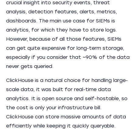
crucial insight into security events, threat
analysis, detection features, alerts, metrics,
dashboards. The main use case for SIEMs is
analytics, for which they have to store logs.
However, because of all those features, SIEMs
can get quite expensive for long-term storage,
especially if you consider that ~90% of the data
never gets queried.
ClickHouse is a natural choice for handling large-
scale data, it was built for real-time data
analytics. It is open source and self-hostable, so
the cost is only your infrastructure bill.
ClickHouse can store massive amounts of data
efficiently while keeping it quickly queryable.