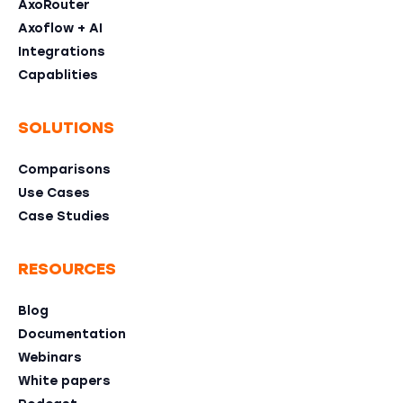
AxoRouter
Axoflow + AI
Integrations
Capablities
SOLUTIONS
Comparisons
Use Cases
Case Studies
RESOURCES
Blog
Documentation
Webinars
White papers