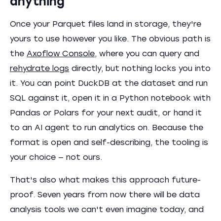
anything
Once your Parquet files land in storage, they're
yours to use however you like. The obvious path is
the
Axoflow Console
, where you can query and
rehydrate logs
directly, but nothing locks you into
it. You can point DuckDB at the dataset and run
SQL against it, open it in a Python notebook with
Pandas or Polars for your next audit, or hand it
to an AI agent to run analytics on. Because the
format is open and self-describing, the tooling is
your choice — not ours.
That's also what makes this approach future-
proof. Seven years from now there will be data
analysis tools we can't even imagine today, and