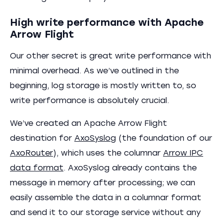
High write performance with Apache
Arrow Flight
Our other secret is great write performance with
minimal overhead. As we’ve outlined in the
beginning, log storage is mostly written to, so
write performance is absolutely crucial.
We’ve created an Apache Arrow Flight
destination for
AxoSyslog
(the foundation of our
AxoRouter
), which uses the columnar
Arrow IPC
data format
. AxoSyslog already contains the
message in memory after processing; we can
easily assemble the data in a columnar format
and send it to our storage service without any