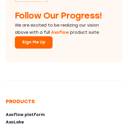
Follow Our Progress!
We are excited to be realizing our vision
above with a full
Axoflow
product suite.
Sign Me Up
PRODUCTS
Axoflow platform
AxoLake