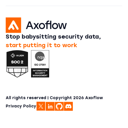
Stop babysitting security data,
start putting it to work
All rights reserved | Copyright
2026
Axoflow
Privacy Policy