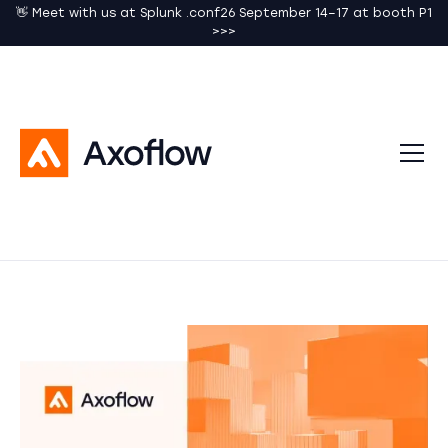
👋 Meet with us at Splunk .conf26 September 14–17 at booth P1
>>>