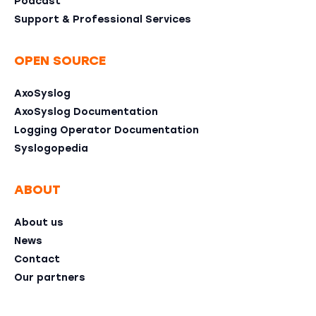
Podcast
Support & Professional Services
OPEN SOURCE
AxoSyslog
AxoSyslog Documentation
Logging Operator Documentation
Syslogopedia
ABOUT
About us
News
Contact
Our partners