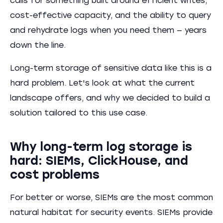
calls for something built around efficient writes,
cost-effective capacity, and the ability to query
and rehydrate logs when you need them — years
down the line.
Long-term storage of sensitive data like this is a
hard problem. Let's look at what the current
landscape offers, and why we decided to build a
solution tailored to this use case.
Why long-term log storage is
hard: SIEMs, ClickHouse, and
cost problems
For better or worse, SIEMs are the most common
natural habitat for security events. SIEMs provide