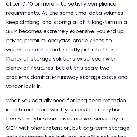
often 7–10 or more — to satisfy compliance
requirements. At the same time, data volumes
keep climbing, and storing all of it long-term in a
SIEM becomes extremely expensive: you end up
paying premium, analytics-grade prices to
warehouse data that mostly just sits there.
Plenty of storage solutions exist, each with
plenty of features, but at this scale two
problems dominate: runaway storage costs and
vendor lock-in.
What you actually need for long-term retention
is different from what you need for analytics.
Heavy analytics use cases are well served by a
SIEM with short retention, but long-term storage