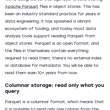
Apache Parquet
files in object stores. This has
been an industry standard practice for years in
data engineering, it has spawned a vibrant
ecosystem of tooling, and today most data
analysis tools support reading Parquet from
object stores. Parquet is an open format, and
the files in themselves contain everything
required to read them, there’s no external index
or database for metadata. You will be able to
read them even 10+ years from now.
Columnar storage: read only what you
query
Parquet is a columnar format, which means that
it is possible to read only one column from the