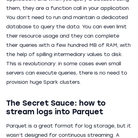
them, they are a function call in your application.
You don’t need to run and maintain a dedicated
database to query the data. You can even limit
their resource usage and they can complete
their queries with a few hundred MB of RAM, with
the help of spilling intermediary values to disk.
This is revolutionary: in some cases even small
servers can execute queries, there is no need to
provision huge Spark clusters.
The Secret Sauce: how to
stream logs into Parquet
Parquet is a great format for log storage, but it
wasn’t designed for continuous streaming. A