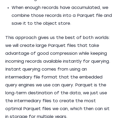
When enough records have accumulated, we
combine those records into a Parquet file and
save it to the object store.
This approach gives us the best of both worlds:
we will create large Parquet files that take
advantage of good compression while keeping
incoming records available instantly for querying.
Instant querying comes from using an
intermediary file format that the embedded
query engines we use can query. Parquet is the
long-term destination of the data, we just use
the intermediary files to create the most
optimal Parquet files we can, which then can sit
in storage for multiple years.