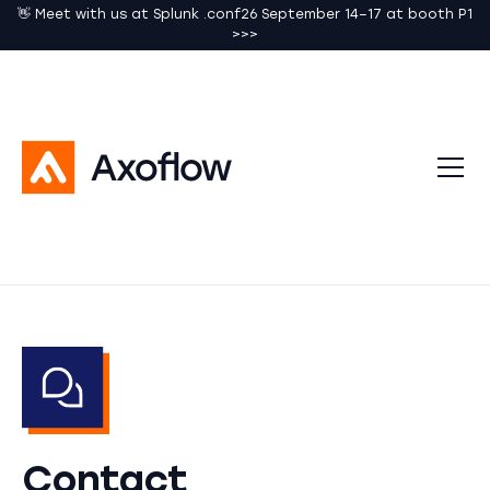
👋 Meet with us at Splunk .conf26 September 14–17 at booth P1
>>>
Contact