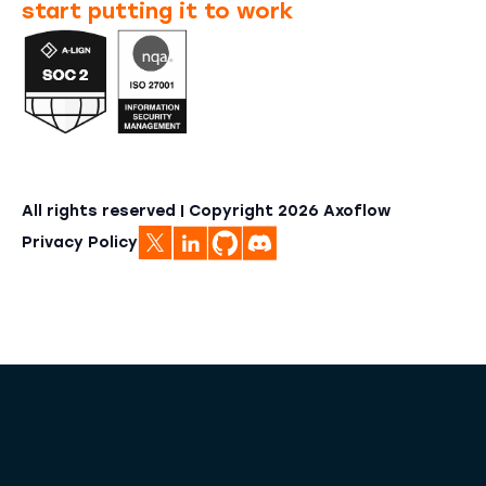
start putting it to work
All rights reserved | Copyright
2026
Axoflow
Privacy Policy