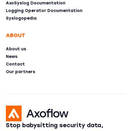
AxoSyslog Documentation
Logging Operator Documentation
Syslogopedia
ABOUT
About us
News
Contact
Our partners
Stop babysitting security data,