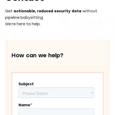
Get
actionable, reduced security data
without
pipeline babysitting.
We’re here to help.
How can we help?