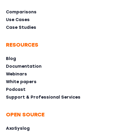
Comparisons
Use Cases
Case Studies
RESOURCES
Blog
Documentation
Webinars
White papers
Podcast
Support & Professional Services
OPEN SOURCE
AxoSyslog