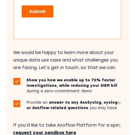
We would be happy to learn more about your
unique data use case and what challenges you
are facing. Let’s get in touch, so that we can:
Show you how we enable up to 70% faster
investigations, while reducing your SIEM bill
during a zero-commitment demo
Provide an
answer to any AxoSyslog, syslog-,
or Axoflow-related questions
you may have
If you’d like to take Axoflow Platform for a spin,
request your sandbox here
.