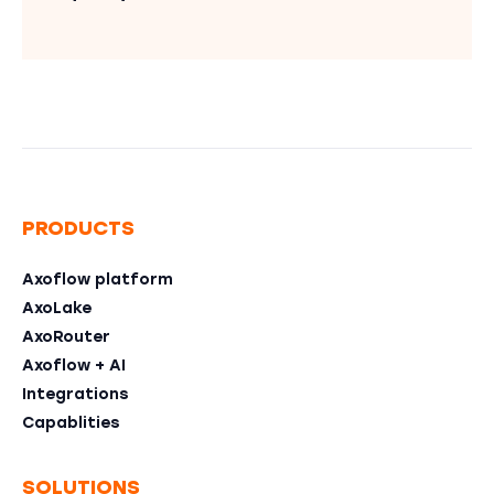
PRODUCTS
Axoflow platform
AxoLake
AxoRouter
Axoflow + AI
Integrations
Capablities
SOLUTIONS