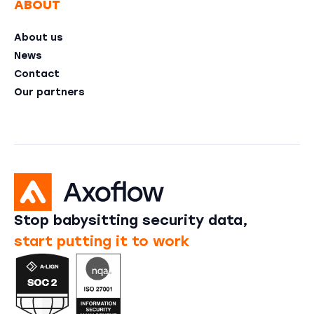
ABOUT
About us
News
Contact
Our partners
Stop babysitting security data,
start putting it to work