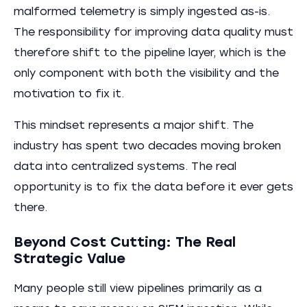
malformed telemetry is simply ingested as-is.
The responsibility for improving data quality must
therefore shift to the pipeline layer, which is the
only component with both the visibility and the
motivation to fix it.
This mindset represents a major shift. The
industry has spent two decades moving broken
data into centralized systems. The real
opportunity is to fix the data before it ever gets
there.
Beyond Cost Cutting: The Real
Strategic Value
Many people still view pipelines primarily as a