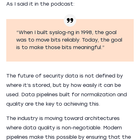
As I said it in the podcast:
“When I built syslog-ng in 1998, the goal
was to move bits reliably. Today, the goal
is to make those bits meaningful.”
The future of security data is not defined by
where it’s stored, but by how easily it can be
used. Data pipelines built for normalization and
quality are the key to achieving this.
The industry is moving toward architectures
where data quality is non-negotiable. Modern
pipelines make this possible by ensuring that the