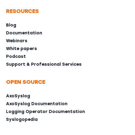
RESOURCES
Blog
Documentation
Webinars
White papers
Podcast
Support & Professional Services
OPEN SOURCE
AxoSyslog
AxoSyslog Documentation
Logging Operator Documentation
Syslogopedia