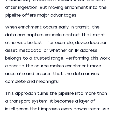
Traditionally, enrichment occurs within the SIEM
after ingestion. But moving enrichment into the
pipeline offers major advantages.
When enrichment occurs early, in transit, the
data can capture valuable context that might
otherwise be lost – for example, device location,
asset metadata, or whether an IP address
belongs to a trusted range. Performing this work
closer to the source makes enrichment more
accurate and ensures that the data arrives
complete and meaningful.
This approach turns the pipeline into more than
a transport system. It becomes a layer of
intelligence that improves every downstream use