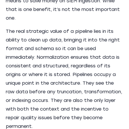
means to save money on SIEM ingestion. While
that is one benefit, it’s not the most important
one.
The real strategic value of a pipeline lies in its
ability to clean up data, bringing it into the right
format and schema so it can be used
immediately. Normalization ensures that data is
consistent and structured, regardless of its
origins or where it is stored. ​​Pipelines occupy a
unique point in the architecture. They see the
raw data before any truncation, transformation,
or indexing occurs. They are also the only layer
with both the context and the incentive to
repair quality issues before they become
permanent.