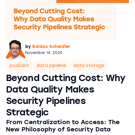
by
Balázs Scheidler
November 14, 2025
podcast
data pipeline
data storage
Beyond Cutting Cost: Why
Data Quality Makes
Security Pipelines
Strategic
From Centralization to Access: The
New Philosophy of Security Data