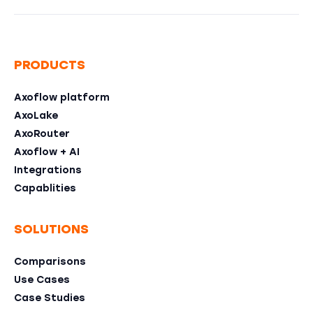
PRODUCTS
Axoflow platform
AxoLake
AxoRouter
Axoflow + AI
Integrations
Capablities
SOLUTIONS
Comparisons
Use Cases
Case Studies