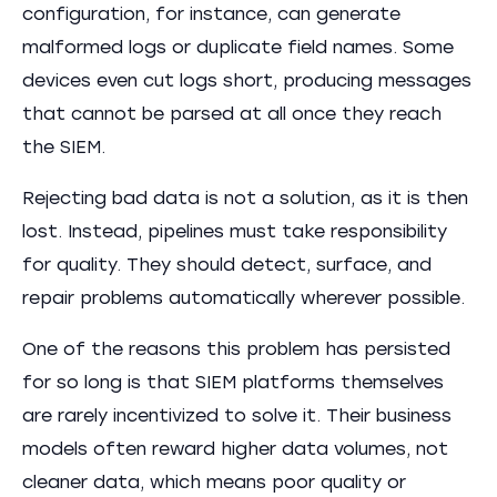
configuration, for instance, can generate
malformed logs or duplicate field names. Some
devices even cut logs short, producing messages
that cannot be parsed at all once they reach
the SIEM.
Rejecting bad data is not a solution, as it is then
lost. Instead, pipelines must take responsibility
for quality. They should detect, surface, and
repair problems automatically wherever possible.
One of the reasons this problem has persisted
for so long is that SIEM platforms themselves
are rarely incentivized to solve it. Their business
models often reward higher data volumes, not
cleaner data, which means poor quality or