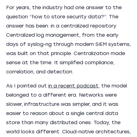
For years, the industry had one answer to the
question “how to store security data?”. The
answer has been: in a centralized repository.
Centralized log management, from the early
days of syslog-ng through modern SIEM systems,
was built on that principle. Centralization made
sense at the time. It simplified compliance,
correlation, and detection.
As I pointed out
in a recent podcast
, the model
belonged to a different era. Networks were
slower, infrastructure was simpler, and it was
easier to reason about a single central data
store than many distributed ones. Today, the
world looks different. Cloud-native architectures,