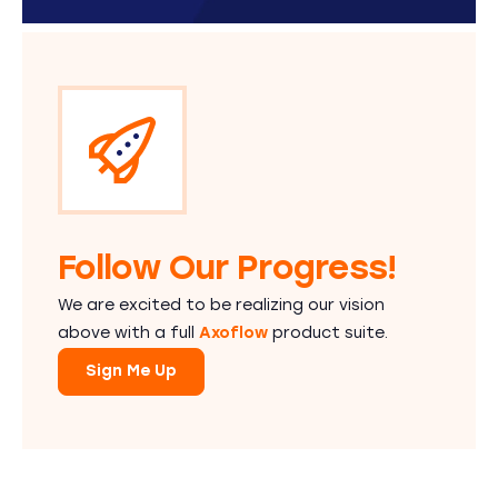
Follow Our Progress!
We are excited to be realizing our vision
above with a full
Axoflow
product suite.
Sign Me Up