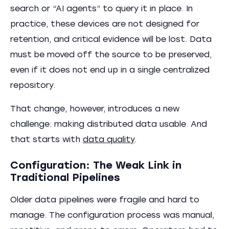
search or “AI agents” to query it in place. In
practice, these devices are not designed for
retention, and critical evidence will be lost. Data
must be moved off the source to be preserved,
even if it does not end up in a single centralized
repository.
That change, however, introduces a new
challenge: making distributed data usable. And
that starts with
data quality
.
Configuration: The Weak Link in
Traditional Pipelines
Older data pipelines were fragile and hard to
manage. The configuration process was manual,