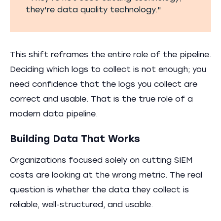
they're data quality technology."
This shift reframes the entire role of the pipeline.
Deciding which logs to collect is not enough; you
need confidence that the logs you collect are
correct and usable. That is the true role of a
modern data pipeline.
Building Data That Works
Organizations focused solely on cutting SIEM
costs are looking at the wrong metric. The real
question is whether the data they collect is
reliable, well-structured, and usable.