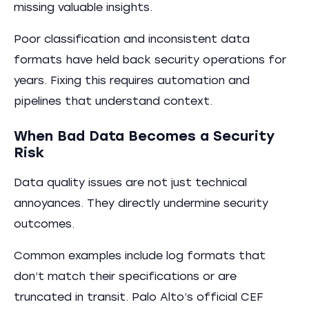
missing valuable insights.
Poor classification and inconsistent data
formats have held back security operations for
years. Fixing this requires automation and
pipelines that understand context.
When Bad Data Becomes a Security
Risk
Data quality issues are not just technical
annoyances. They directly undermine security
outcomes.
Common examples include log formats that
don’t match their specifications or are
truncated in transit. Palo Alto’s official CEF