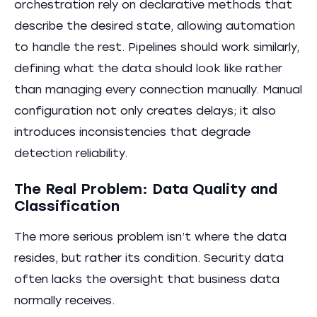
orchestration rely on declarative methods that
describe the desired state, allowing automation
to handle the rest. Pipelines should work similarly,
defining what the data should look like rather
than managing every connection manually. Manual
configuration not only creates delays; it also
introduces inconsistencies that degrade
detection reliability.
The Real Problem: Data Quality and
Classification
The more serious problem isn’t where the data
resides, but rather its condition. Security data
often lacks the oversight that business data
normally receives.