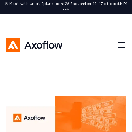
👋 Meet with us at Splunk .conf26 September 14–17 at booth P1
>>>