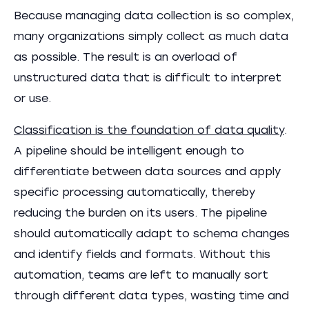
Because managing data collection is so complex,
many organizations simply collect as much data
as possible. The result is an overload of
unstructured data that is difficult to interpret
or use.
Classification is the foundation of data quality
.
A pipeline should be intelligent enough to
differentiate between data sources and apply
specific processing automatically, thereby
reducing the burden on its users. The pipeline
should automatically adapt to schema changes
and identify fields and formats. Without this
automation, teams are left to manually sort
through different data types, wasting time and