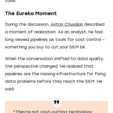
case.
The Eureka Moment
During the discussion,
Anton Chuvakin
described
a moment of realization. As an analyst, he had
long viewed pipelines as tools for cost control –
something you buy to cut your SIEM bill.
When the conversation shifted to data quality,
the perspective changed. He realized that
pipelines are the missing infrastructure for fixing
data problems before they reach the SIEM. He
said:
"They're not cost-cutting technology;