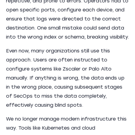
repetitive, and prone to errors. Operators had to
open specific ports, configure each device, and
ensure that logs were directed to the correct
destination. One small mistake could send data
into the wrong index or schema, breaking visibility.
Even now, many organizations still use this
approach. Users are often instructed to
configure systems like Zscaler or Palo Alto
manually. If anything is wrong, the data ends up
in the wrong place, causing subsequent stages
of SecOps to miss the data completely,
effectively causing blind spots.
We no longer manage modern infrastructure this
way. Tools like Kubernetes and cloud