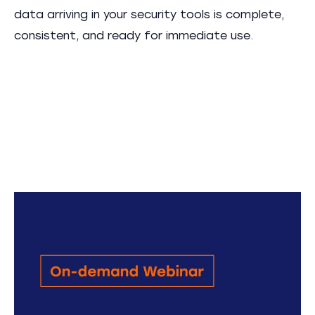
data arriving in your security tools is complete,
consistent, and ready for immediate use.