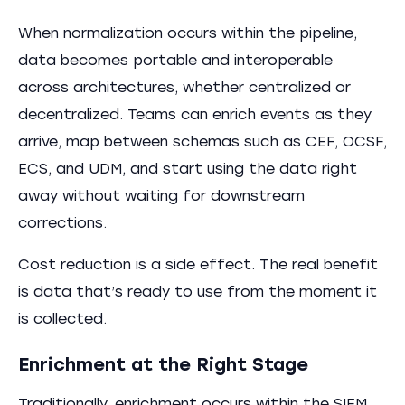
When normalization occurs within the pipeline,
data becomes portable and interoperable
across architectures, whether centralized or
decentralized. Teams can enrich events as they
arrive, map between schemas such as CEF, OCSF,
ECS, and UDM, and start using the data right
away without waiting for downstream
corrections.
Cost reduction is a side effect. The real benefit
is data that’s ready to use from the moment it
is collected.
Enrichment at the Right Stage