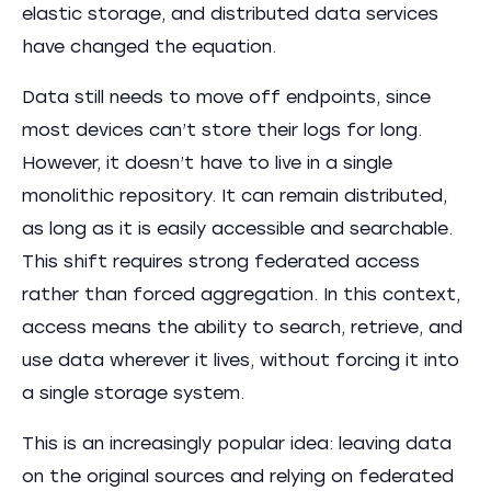
elastic storage, and distributed data services
have changed the equation.
Data still needs to move off endpoints, since
most devices can’t store their logs for long.
However, it doesn’t have to live in a single
monolithic repository. It can remain distributed,
as long as it is easily accessible and searchable.
This shift requires strong federated access
rather than forced aggregation. In this context,
access means the ability to search, retrieve, and
use data wherever it lives, without forcing it into
a single storage system.
This is an increasingly popular idea: leaving data
on the original sources and relying on federated