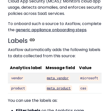
Cloud App Security (MCAS): Monitors cloud app
usage, detects anomalies, and enforces security
policies across SaaS services.
To onboard such a source to Axoflow, complete
the
generic appliance onboarding steps
.
Labels
Axoflow automatically adds the following labels
to data collected from this source:
Analytics label
Message field
Value
vendor
meta.vendor
microsoft
product
meta.product
cas
You can use the labels as:
Filter labels
on the
Analytics page
,