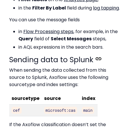
in the
Filter By Label
field during
log tapping
.
You can use the message fields
in
Flow Processing steps
, for example, in the
Query
field of
Select Messages
steps,
in AQL expressions in the search bars.
Sending data to Splunk
When sending the data collected from this
source to Splunk, Axoflow uses the following
sourcetype and index settings:
sourcetype
source
index
cef
microsoft:cas
main
If the Axoflow classification doesn’t set the