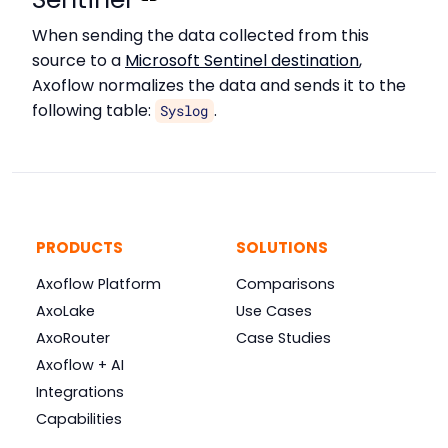
When sending the data collected from this
source to a
Microsoft Sentinel destination
,
Axoflow normalizes the data and sends it to the
following table:
.
Syslog
PRODUCTS
SOLUTIONS
Axoflow Platform
Comparisons
AxoLake
Use Cases
AxoRouter
Case Studies
Axoflow + AI
Integrations
Capabilities