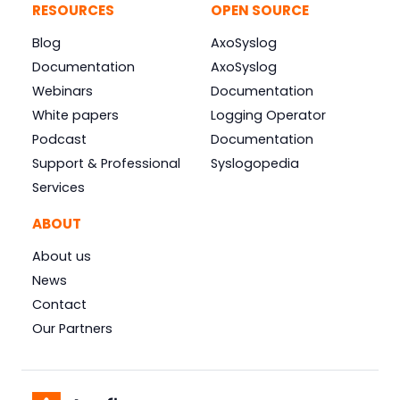
RESOURCES
OPEN SOURCE
Blog
AxoSyslog
Documentation
AxoSyslog
Webinars
Documentation
White papers
Logging Operator
Podcast
Documentation
Support & Professional
Syslogopedia
Services
ABOUT
About us
News
Contact
Our Partners