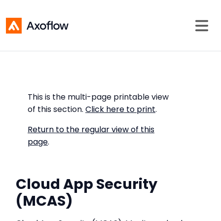
This is the multi-page printable view
of this section.
Click here to print
.
Return to the regular view of this
page
.
Cloud App Security
(MCAS)