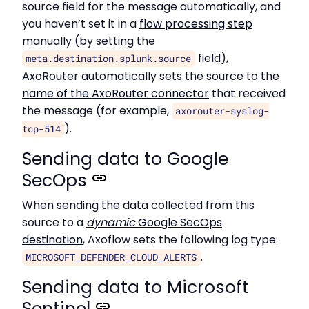
source field for the message automatically, and
you haven’t set it in a
flow processing step
manually (by setting the
field),
meta.destination.splunk.source
AxoRouter automatically sets the source to the
name of the AxoRouter connector
that received
the message (for example,
axorouter-syslog-
).
tcp-514
Sending data to Google
SecOps
When sending the data collected from this
source to a
dynamic
Google SecOps
destination
, Axoflow sets the following log type:
.
MICROSOFT_DEFENDER_CLOUD_ALERTS
Sending data to Microsoft
Sentinel