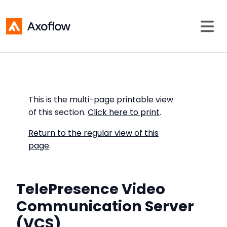
This is the multi-page printable view
of this section.
Click here to print
.
Return to the regular view of this
page
.
TelePresence Video
Communication Server
(VCS)