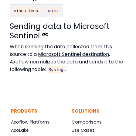
cisco:tvcs
main
Sending data to Microsoft
Sentinel
When sending the data collected from this
source to a
Microsoft Sentinel destination
,
Axoflow normalizes the data and sends it to the
following table:
.
Syslog
PRODUCTS
SOLUTIONS
Axoflow Platform
Comparisons
AxoLake
Use Cases