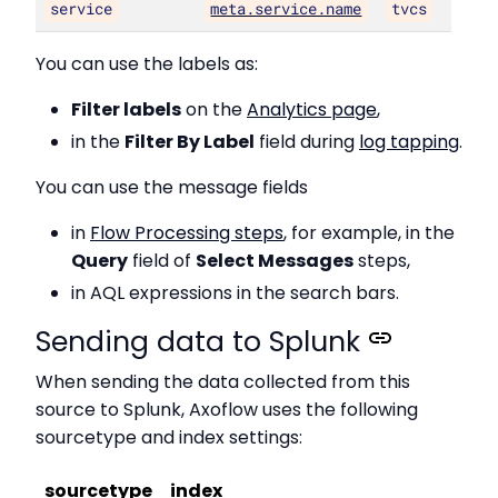
service
meta.service.name
tvcs
You can use the labels as:
Filter labels
on the
Analytics page
,
in the
Filter By Label
field during
log tapping
.
You can use the message fields
in
Flow Processing steps
, for example, in the
Query
field of
Select Messages
steps,
in AQL expressions in the search bars.
Sending data to Splunk
When sending the data collected from this
source to Splunk, Axoflow uses the following
sourcetype and index settings:
sourcetype
index