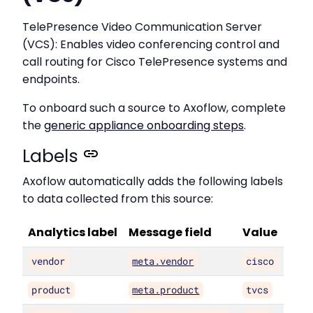
TelePresence Video Communication Server
(VCS): Enables video conferencing control and
call routing for Cisco TelePresence systems and
endpoints.
To onboard such a source to Axoflow, complete
the
generic appliance onboarding steps
.
Labels
Axoflow automatically adds the following labels
to data collected from this source:
Analytics label
Message field
Value
vendor
meta.vendor
cisco
product
meta.product
tvcs