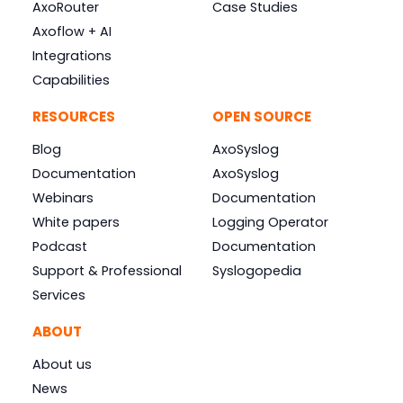
AxoRouter
Case Studies
Axoflow + AI
Integrations
Capabilities
RESOURCES
OPEN SOURCE
Blog
AxoSyslog
Documentation
AxoSyslog
Webinars
Documentation
White papers
Logging Operator
Podcast
Documentation
Support & Professional
Syslogopedia
Services
ABOUT
About us
News