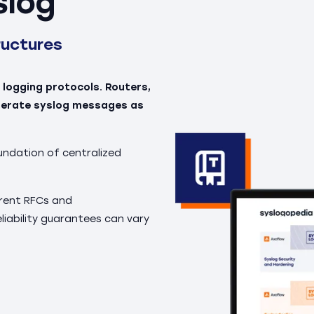
slog
ructures
 logging protocols. Routers,
enerate syslog messages as
undation of centralized
erent RFCs and
iability guarantees can vary