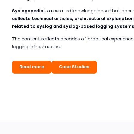
Syslogopedia
is a curated knowledge base that docum
collects technical articles, architectural explanation
related to syslog and syslog-based logging systems
The content reflects decades of practical experience
logging infrastructure.
Read more
Case Studies