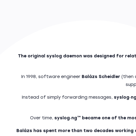
The original syslog daemon was designed for relati
In 1998, software engineer
Balázs Scheidler
(then 
supp
Instead of simply forwarding messages,
syslog‑ng
Over time,
syslog‑ng™ became one of the mos
Balázs has spent more than two decades working o