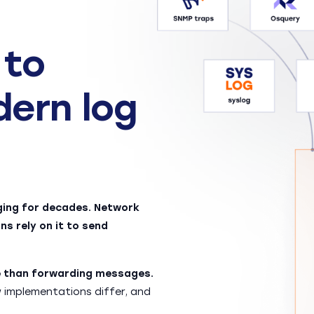
 to
dern log
ging for decades. Network
ns rely on it to send
re than forwarding messages.
implementations differ, and