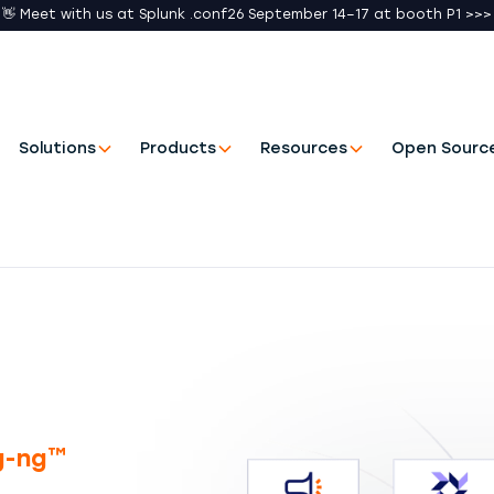
👋 Meet with us at Splunk .conf26 September 14–17 at booth P1 >>>
Solutions
Products
Resources
Open Sourc
og-ng™