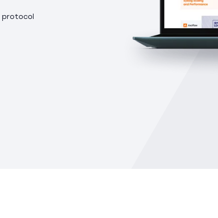
 protocol