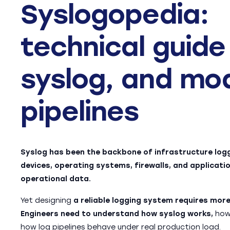
Syslogopedia:
technical guide
syslog, and mo
pipelines
Syslog has been the backbone of infrastructure log
devices, operating systems, firewalls, and applicatio
operational data.
Yet designing
a reliable logging system requires mo
Engineers need to understand how syslog works,
how 
how log pipelines behave under real production load.