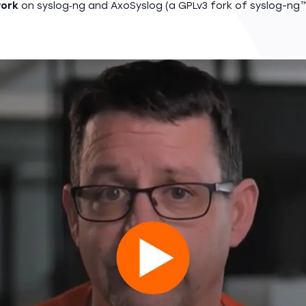
ork
on syslog‑ng and AxoSyslog (a GPLv3 fork of syslog-ng™