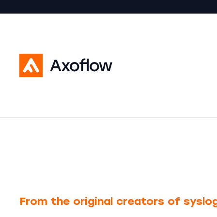
From the original creators of sysl