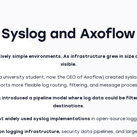
Syslog and Axoflow
vely simple environments. As infrastructure grew in size 
visible.
a university student, now the CEO of Axoflow) created sysl
orts more flexible log routing, filtering, and message proces
 introduced a pipeline model where log data could be filt
destinations.
t widely used syslog implementations
in open-source logg
n logging infrastructure,
security data pipelines, and larg