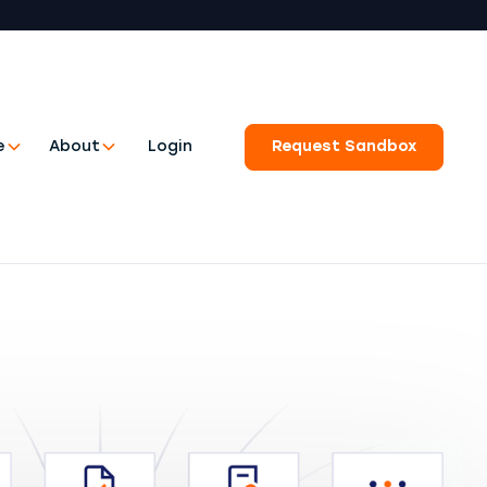
e
About
Login
Request Sandbox