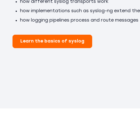
how different syslog transports work
how implementations such as syslog-ng extend the
how logging pipelines process and route messages
Learn the basics of syslog