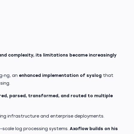
and complexity, its limitations became increasingly
og‑ng, an
enhanced implementation of syslog
that
sing.
ered, parsed, transformed, and routed to multiple
ing infrastructure and enterprise deployments.
e-scale log processing systems.
Axoflow builds on his