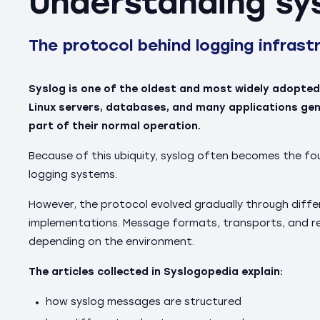
Understanding sy
The protocol behind logging infrast
Syslog is one of the oldest and most widely adopted
Linux servers, databases, and many applications g
part of their normal operation.
Because of this ubiquity, syslog often becomes the fo
logging systems.
However, the protocol evolved gradually through diff
implementations. Message formats, transports, and rel
depending on the environment.
The articles collected in Syslogopedia explain:
how syslog messages are structured