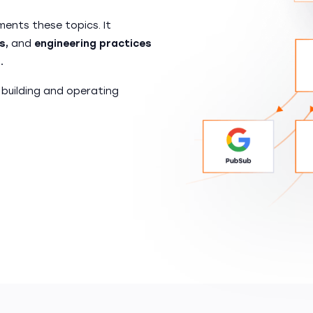
ents these topics. It
s,
and
engineering practices
.
 building and operating