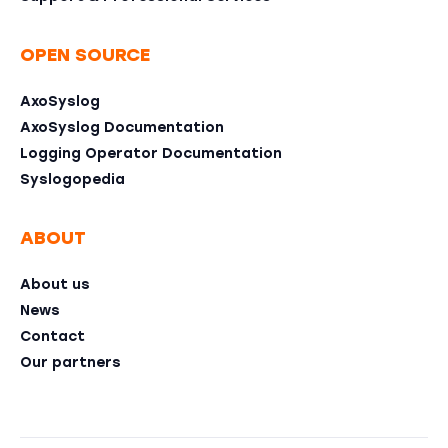
OPEN SOURCE
AxoSyslog
AxoSyslog Documentation
Logging Operator Documentation
Syslogopedia
ABOUT
About us
News
Contact
Our partners