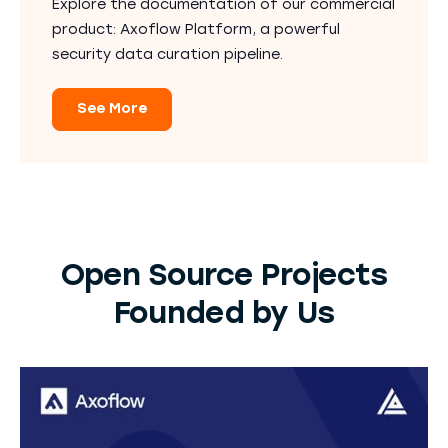
Explore the documentation of our commercial
product: Axoflow Platform, a powerful
security data curation pipeline.
See More
Open Source Projects
Founded by Us