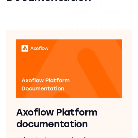
Axoflow Platform
documentation