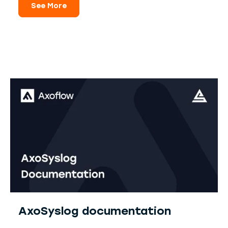
See More
AxoSyslog documentation