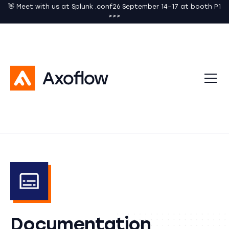
👋 Meet with us at Splunk .conf26 September 14–17 at booth P1
>>>
Documentation