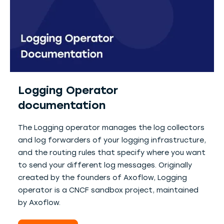
Logging Operator
documentation
The Logging operator manages the log collectors
and log forwarders of your logging infrastructure,
and the routing rules that specify where you want
to send your different log messages. Originally
created by the founders of Axoflow, Logging
operator is a CNCF sandbox project, maintained
by Axoflow.