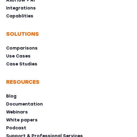
Axoflow + AI
Integrations
Capablities
SOLUTIONS
Comparisons
Use Cases
Case Studies
RESOURCES
Blog
Documentation
Webinars
White papers
Podcast
Support & Professional Services