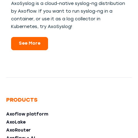
AxoSyslog is a cloud-native syslog-ng distribution
by Axoflow. If you want to run syslog-ng in a
container, or use it as a log collector in
Kubernetes, try AxoSyslog!
See More
PRODUCTS
Axoflow platform
AxoLake
AxoRouter