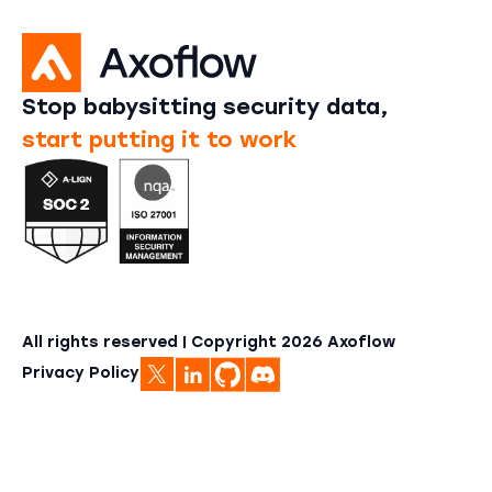
Stop babysitting security data,
start putting it to work
All rights reserved | Copyright
2026
Axoflow
Privacy Policy