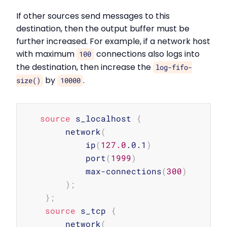
If other sources send messages to this
destination, then the output buffer must be
further increased. For example, if a network host
with maximum
connections also logs into
100
the destination, then increase the
log-fifo-
by
.
size()
10000
Copy
source
 s_localhost 
{
        network
(
            ip
(
127.0
.0.1
)
            port
(
1999
)
            max-connections
(
300
)
)
;
}
;
source
 s_tcp 
{
        network
(