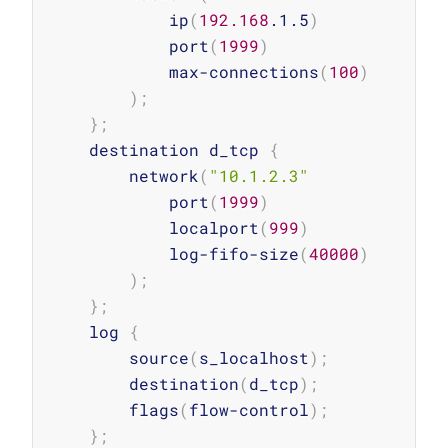
            ip
(
192.168
.1.5
)
            port
(
1999
)
            max-connections
(
100
)
)
;
}
;
    destination d_tcp 
{
        network
(
"10.1.2.3"
            port
(
1999
)
            localport
(
999
)
            log-fifo-size
(
40000
)
)
;
}
;
    log 
{
        source
(
s_localhost
)
;
        destination
(
d_tcp
)
;
        flags
(
flow-control
)
;
}
;