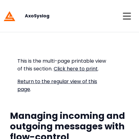
AxoSyslog
This is the multi-page printable view
of this section.
Click here to print
.
Return to the regular view of this
page
.
Managing incoming and
outgoing messages with
flow-control