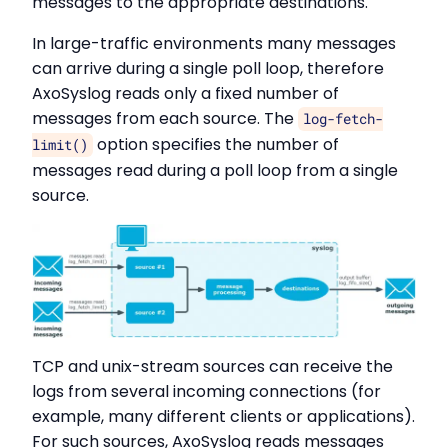
messages to the appropriate destinations.
In large-traffic environments many messages
can arrive during a single poll loop, therefore
AxoSyslog reads only a fixed number of
messages from each source. The
log-fetch-
option specifies the number of
limit()
messages read during a poll loop from a single
source.
TCP and unix-stream sources can receive the
logs from several incoming connections (for
example, many different clients or applications).
For such sources, AxoSyslog reads messages