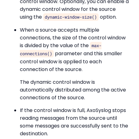
control window. Optionally, you can enable a
dynamic control window for the source
using the
option.
dynamic-window-size()
When a source accepts multiple
connections, the size of the control window
is divided by the value of the
max-
parameter and this smaller
connections()
control window is applied to each
connection of the source.
The dynamic control window is
automatically distributed among the active
connections of the source.
If the control window is full, AxoSyslog stops
reading messages from the source until
some messages are successfully sent to the
destination.