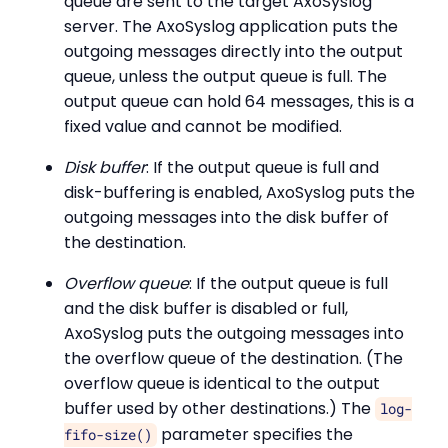
queue are sent to the target AxoSyslog
server. The AxoSyslog application puts the
outgoing messages directly into the output
queue, unless the output queue is full. The
output queue can hold 64 messages, this is a
fixed value and cannot be modified.
Disk buffer
: If the output queue is full and
disk-buffering is enabled, AxoSyslog puts the
outgoing messages into the disk buffer of
the destination.
Overflow queue
: If the output queue is full
and the disk buffer is disabled or full,
AxoSyslog puts the outgoing messages into
the overflow queue of the destination. (The
overflow queue is identical to the output
buffer used by other destinations.) The
log-
parameter specifies the
fifo-size()