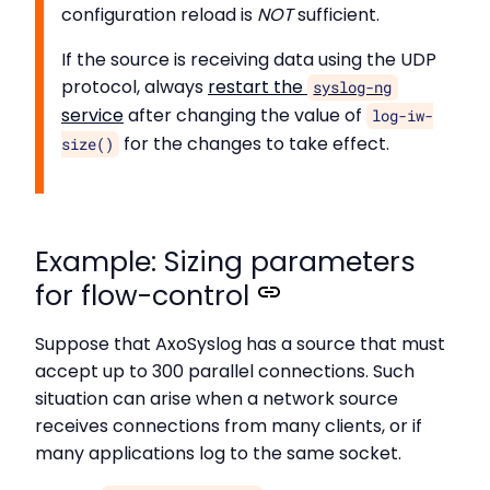
configuration reload is
NOT
sufficient.
If the source is receiving data using the UDP
protocol, always
restart the
syslog-ng
service
after changing the value of
log-iw-
for the changes to take effect.
size()
Example: Sizing parameters
for flow-control
Suppose that AxoSyslog has a source that must
accept up to 300 parallel connections. Such
situation can arise when a network source
receives connections from many clients, or if
many applications log to the same socket.