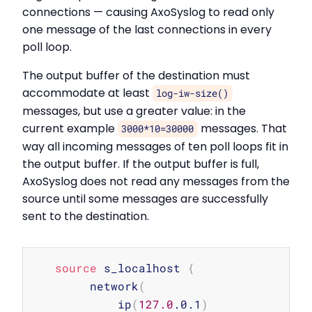
connections — causing AxoSyslog to read only
one message of the last connections in every
poll loop.
The output buffer of the destination must
accommodate at least
log-iw-size()
messages, but use a greater value: in the
current example
messages. That
3000*10=30000
way all incoming messages of ten poll loops fit in
the output buffer. If the output buffer is full,
AxoSyslog does not read any messages from the
source until some messages are successfully
sent to the destination.
Copy
source
 s_localhost 
{
        network
(
            ip
(
127.0
.0.1
)