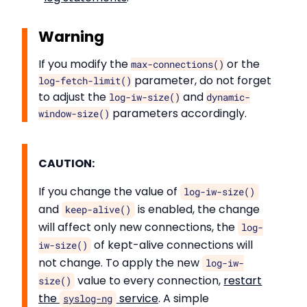
Warning
If you modify the
or the
max-connections()
parameter, do not forget
log-fetch-limit()
to adjust the
and
log-iw-size()
dynamic-
parameters accordingly.
window-size()
CAUTION:
If you change the value of
log-iw-size()
and
is enabled, the change
keep-alive()
will affect only new connections, the
log-
of kept-alive connections will
iw-size()
not change. To apply the new
log-iw-
value to every connection,
restart
size()
the
service
. A simple
syslog-ng