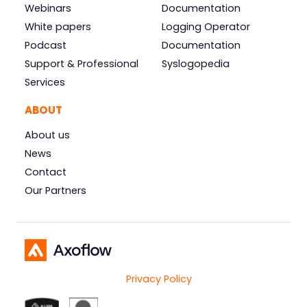
Webinars
Documentation
White papers
Logging Operator
Podcast
Documentation
Support & Professional
Syslogopedia
Services
ABOUT
About us
News
Contact
Our Partners
Privacy Policy