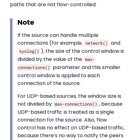
paths that are not flow-controlled.
Note
If the source can handle multiple
connections (for example,
and
network()
), the size of the control window is
syslog()
divided by the value of the
max-
parameter and this smaller
connections()
control window is applied to each
connection of the source.
For UDP-based sources, the window size is
not divided by
, because
max-connections()
UDP-based traffic is treated as a single
connection for the source. Also, flow
control has no effect on UDP-based traffic,
because there’s no way to notify the peers