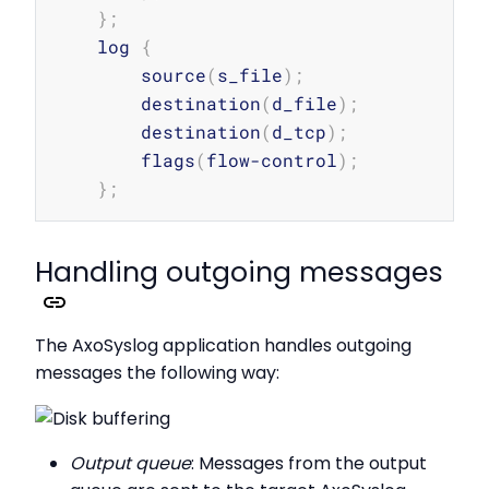
}
;
    log 
{
        source
(
s_file
)
;
        destination
(
d_file
)
;
        destination
(
d_tcp
)
;
        flags
(
flow-control
)
;
}
;
Handling outgoing messages
The AxoSyslog application handles outgoing
messages the following way:
Output queue
: Messages from the output