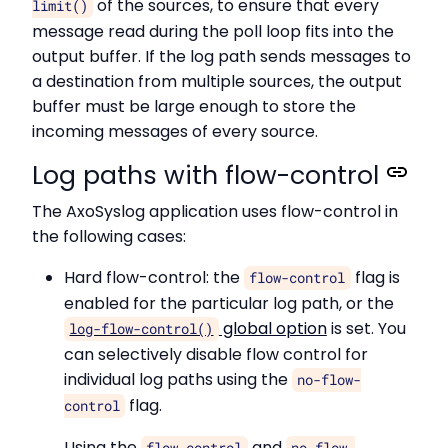
of the sources, to ensure that every
limit()
message read during the poll loop fits into the
output buffer. If the log path sends messages to
a destination from multiple sources, the output
buffer must be large enough to store the
incoming messages of every source.
Log paths with flow-control
The AxoSyslog application uses flow-control in
the following cases:
Hard flow-control: the
flag is
flow-control
enabled for the particular log path, or the
global option
is set. You
log-flow-control()
can selectively disable flow control for
individual log paths using the
no-flow-
flag.
control
Using the
and
flow-control
no-flow-