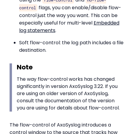
flags, you can enable/disable flow-
control
control just the way you want. This can be
especially useful for multi-level
Embedded
log statements
.
Soft flow-control: the log path includes a file
destination.
Note
The way flow-control works has changed
significantly in version AxoSyslog 3.22. If you
are using an older version of AxoSyslog,
consult the documentation of the version
you are using for details about flow-control.
The flow-control of AxoSyslog introduces a
control window to the source that tracks how