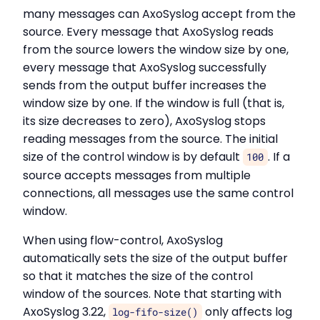
many messages can AxoSyslog accept from the
source. Every message that AxoSyslog reads
from the source lowers the window size by one,
every message that AxoSyslog successfully
sends from the output buffer increases the
window size by one. If the window is full (that is,
its size decreases to zero), AxoSyslog stops
reading messages from the source. The initial
size of the control window is by default
. If a
100
source accepts messages from multiple
connections, all messages use the same control
window.
When using flow-control, AxoSyslog
automatically sets the size of the output buffer
so that it matches the size of the control
window of the sources. Note that starting with
AxoSyslog 3.22,
only affects log
log-fifo-size()