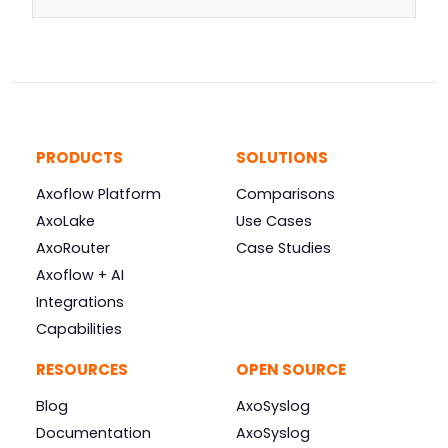
PRODUCTS
SOLUTIONS
Axoflow Platform
Comparisons
AxoLake
Use Cases
AxoRouter
Case Studies
Axoflow + AI
Integrations
Capabilities
RESOURCES
OPEN SOURCE
Blog
AxoSyslog
Documentation
AxoSyslog