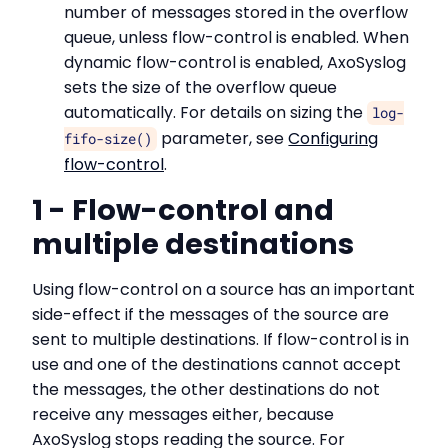
number of messages stored in the overflow
queue, unless flow-control is enabled. When
dynamic flow-control is enabled, AxoSyslog
sets the size of the overflow queue
automatically. For details on sizing the
log-
parameter, see
Configuring
fifo-size()
flow-control
.
1 - Flow-control and
multiple destinations
Using flow-control on a source has an important
side-effect if the messages of the source are
sent to multiple destinations. If flow-control is in
use and one of the destinations cannot accept
the messages, the other destinations do not
receive any messages either, because
AxoSyslog stops reading the source. For