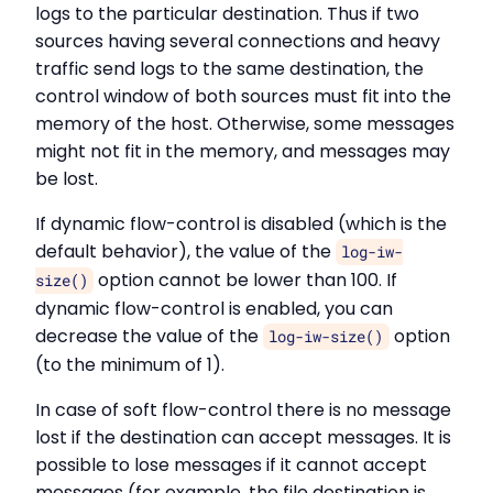
logs to the particular destination. Thus if two
sources having several connections and heavy
traffic send logs to the same destination, the
control window of both sources must fit into the
memory of the host. Otherwise, some messages
might not fit in the memory, and messages may
be lost.
If dynamic flow-control is disabled (which is the
default behavior), the value of the
log-iw-
option cannot be lower than 100. If
size()
dynamic flow-control is enabled, you can
decrease the value of the
option
log-iw-size()
(to the minimum of 1).
In case of soft flow-control there is no message
lost if the destination can accept messages. It is
possible to lose messages if it cannot accept
messages (for example, the file destination is