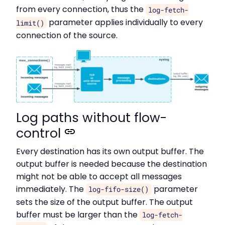
from every connection, thus the
log-fetch-
parameter applies individually to every
limit()
connection of the source.
Log paths without flow-
control
Every destination has its own output buffer. The
output buffer is needed because the destination
might not be able to accept all messages
immediately. The
parameter
log-fifo-size()
sets the size of the output buffer. The output
buffer must be larger than the
log-fetch-