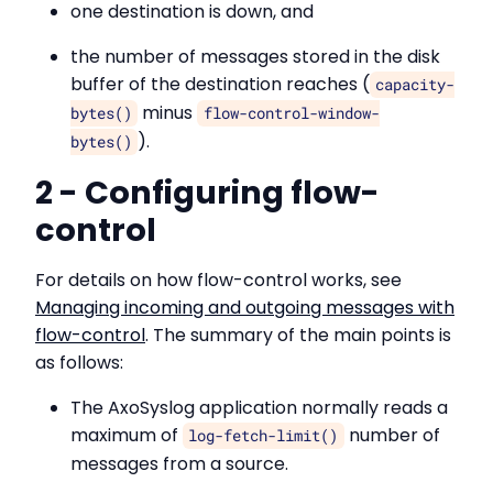
one destination is down, and
the number of messages stored in the disk
buffer of the destination reaches (
capacity-
minus
bytes()
flow-control-window-
).
bytes()
2 - Configuring flow-
control
For details on how flow-control works, see
Managing incoming and outgoing messages with
flow-control
. The summary of the main points is
as follows:
The AxoSyslog application normally reads a
maximum of
number of
log-fetch-limit()
messages from a source.