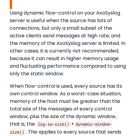
Using dynamic flow-control on your AxoSyslog
server is useful when the source has lots of
connections, but only a small subset of the
active clients send messages at high rate, and
the memory of the AxoSyslog server is limited. In
other cases, it is currently not recommended,
because it can result in higher memory usage
and fluctuating performance compared to using
only the static window.
When flow-control is used, every source has its
own control window. As a worst-case situation,
memory of the host must be greater than the
total size of the messages of every control
window, plus the size of the dynamic window,
that is, the
+
log-iw-size()
dynamic-window-
. This applies to every source that sends
size()