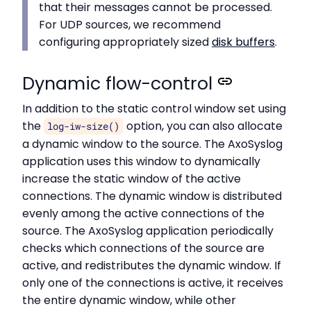
that their messages cannot be processed.
For UDP sources, we recommend
configuring appropriately sized
disk buffers
.
Dynamic flow-control
In addition to the static control window set using
the
option, you can also allocate
log-iw-size()
a dynamic window to the source. The AxoSyslog
application uses this window to dynamically
increase the static window of the active
connections. The dynamic window is distributed
evenly among the active connections of the
source. The AxoSyslog application periodically
checks which connections of the source are
active, and redistributes the dynamic window. If
only one of the connections is active, it receives
the entire dynamic window, while other