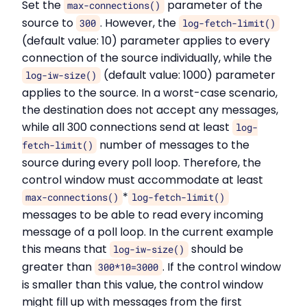
Set the
parameter of the
max-connections()
source to
. However, the
300
log-fetch-limit()
(default value: 10) parameter applies to every
connection of the source individually, while the
(default value: 1000) parameter
log-iw-size()
applies to the source. In a worst-case scenario,
the destination does not accept any messages,
while all 300 connections send at least
log-
number of messages to the
fetch-limit()
source during every poll loop. Therefore, the
control window must accommodate at least
*
max-connections()
log-fetch-limit()
messages to be able to read every incoming
message of a poll loop. In the current example
this means that
should be
log-iw-size()
greater than
. If the control window
300*10=3000
is smaller than this value, the control window
might fill up with messages from the first