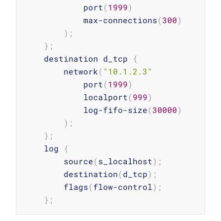
            port
(
1999
)
            max-connections
(
300
)
)
;
}
;
    destination d_tcp 
{
        network
(
"10.1.2.3"
            port
(
1999
)
            localport
(
999
)
            log-fifo-size
(
30000
)
)
;
}
;
    log 
{
        source
(
s_localhost
)
;
        destination
(
d_tcp
)
;
        flags
(
flow-control
)
;
}
;