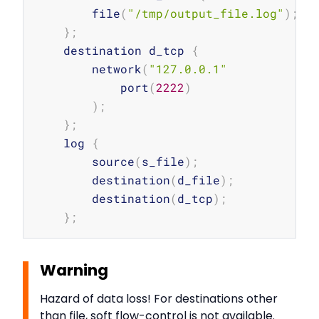
        file
(
"/tmp/output_file.log"
)
;
}
;
    destination d_tcp 
{
        network
(
"127.0.0.1"
            port
(
2222
)
)
;
}
;
    log 
{
        source
(
s_file
)
;
        destination
(
d_file
)
;
        destination
(
d_tcp
)
;
}
;
Warning
Hazard of data loss! For destinations other
than file, soft flow-control is not available.