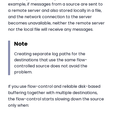
example, if messages from a source are sent to
a remote server and also stored locally in a file,
and the network connection to the server
becomes unavailable, neither the remote server
nor the local file will receive any messages.
Note
Creating separate log paths for the
destinations that use the same flow-
controlled source does not avoid the
problem.
If you use flow-control and reliable disk-based
buffering together with multiple destinations,
the flow-control starts slowing down the source
only when: