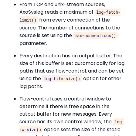
From TCP and unix-stream sources,
AxoSyslog reads a maximum of
log-fetch-
from every connection of the
limit()
source. The number of connections to the
source is set using the
max-connections()
parameter.
Every destination has an output buffer. The
size of this buffer is set automatically for log
paths that use flow-control, and can be set
using the
option for other
log-fifo-size()
log paths.
Flow-control uses a control window to
determine if there is free space in the
output buffer for new messages. Every
source has its own control window, the
log-
option sets the size of the static
iw-size()