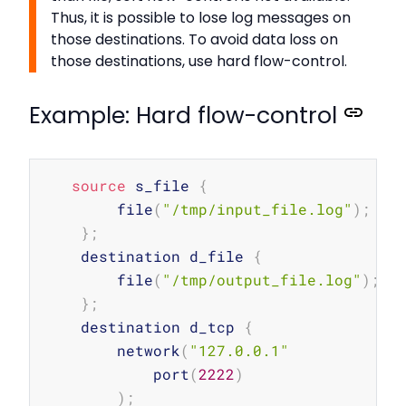
Thus, it is possible to lose log messages on
those destinations. To avoid data loss on
those destinations, use hard flow-control.
Example: Hard flow-control
Copy
source
 s_file 
{
        file
(
"/tmp/input_file.log"
)
;
}
;
    destination d_file 
{
        file
(
"/tmp/output_file.log"
)
;
}
;
    destination d_tcp 
{
        network
(
"127.0.0.1"
            port
(
2222
)
)
;