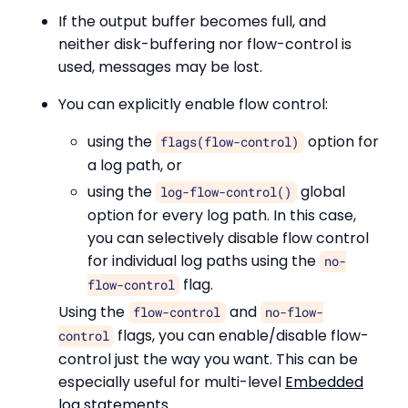
If the output buffer becomes full, and
neither disk-buffering nor flow-control is
used, messages may be lost.
You can explicitly enable flow control:
using the
option for
flags(flow-control)
a log path, or
using the
global
log-flow-control()
option for every log path. In this case,
you can selectively disable flow control
for individual log paths using the
no-
flag.
flow-control
Using the
and
flow-control
no-flow-
flags, you can enable/disable flow-
control
control just the way you want. This can be
especially useful for multi-level
Embedded
log statements
.