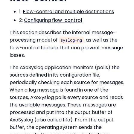
1:
Flow-control and multiple destinations
2:
Configuring flow-control
This section describes the internal message-
processing model of
, as well as the
syslog-ng
flow-control feature that can prevent message
losses.
The AxoSyslog application monitors (polls) the
sources defined in its configuration file,
periodically checking each source for messages.
When a log message is found in one of the
sources, AxoSyslog polls every source and reads
the available messages. These messages are
processed and put into the output buffer of
AxoSyslog (also called fifo). From the output
buffer, the operating system sends the