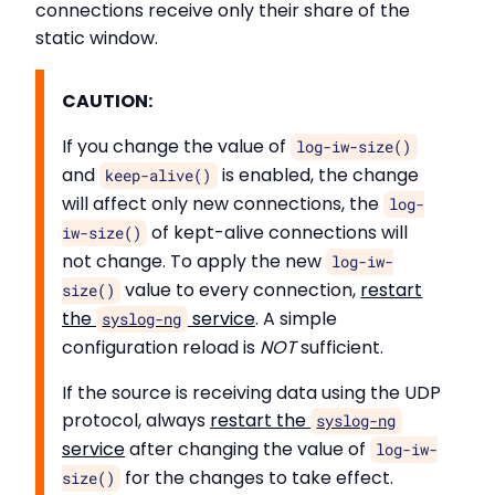
connections receive only their share of the
static window.
CAUTION:
If you change the value of
log-iw-size()
and
is enabled, the change
keep-alive()
will affect only new connections, the
log-
of kept-alive connections will
iw-size()
not change. To apply the new
log-iw-
value to every connection,
restart
size()
the
service
. A simple
syslog-ng
configuration reload is
NOT
sufficient.
If the source is receiving data using the UDP
protocol, always
restart the
syslog-ng
service
after changing the value of
log-iw-
for the changes to take effect.
size()