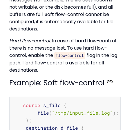
not writable, or the disk becomes full), and all
buffers are full. Soft flow-control cannot be
configured, it is automatically available for file
destinations.
Hard flow-control:
In case of hard flow-control
there is no message lost. To use hard flow-
control, enable the
flag in the log
flow-control
path. Hard flow-control is available for all
destinations.
Example: Soft flow-control
Copy
source
 s_file 
{
        file
(
"/tmp/input_file.log"
)
;
}
;
    destination d_file 
{