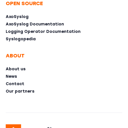
OPEN SOURCE
AxoSyslog
AxoSyslog Documentation
Logging Operator Documentation
Syslogopedia
ABOUT
About us
News
Contact
Our partners