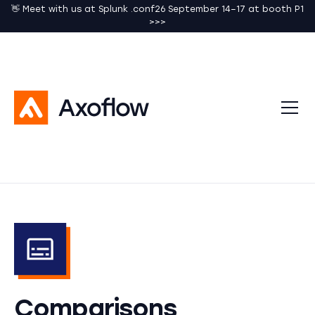
👋 Meet with us at Splunk .conf26 September 14–17 at booth P1
>>>
Comparisons