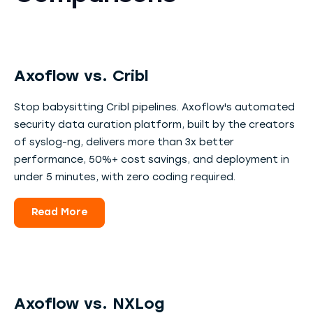
Axoflow vs. Cribl
Stop babysitting Cribl pipelines. Axoflow's automated
security data curation platform, built by the creators
of syslog-ng, delivers more than 3x better
performance, 50%+ cost savings, and deployment in
under 5 minutes, with zero coding required.
Read More
Axoflow vs. NXLog