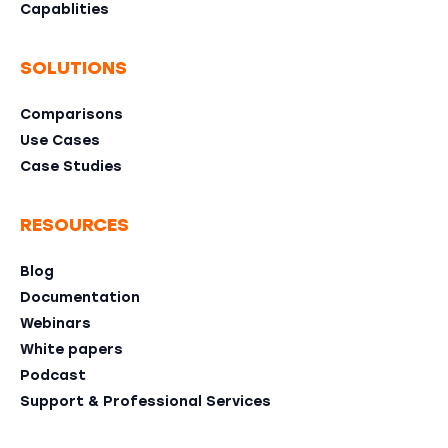
Capablities
SOLUTIONS
Comparisons
Use Cases
Case Studies
RESOURCES
Blog
Documentation
Webinars
White papers
Podcast
Support & Professional Services