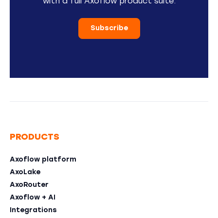
with a full Axoflow product suite.
Subscribe
PRODUCTS
Axoflow platform
AxoLake
AxoRouter
Axoflow + AI
Integrations