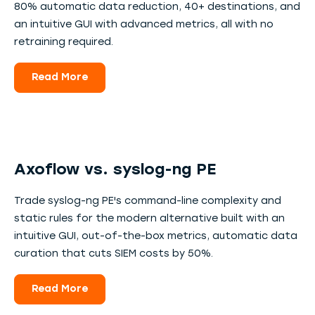
80% automatic data reduction, 40+ destinations, and
an intuitive GUI with advanced metrics, all with no
retraining required.
Read More
Axoflow vs. syslog-ng PE
Trade syslog-ng PE's command-line complexity and
static rules for the modern alternative built with an
intuitive GUI, out-of-the-box metrics, automatic data
curation that cuts SIEM costs by 50%.
Read More