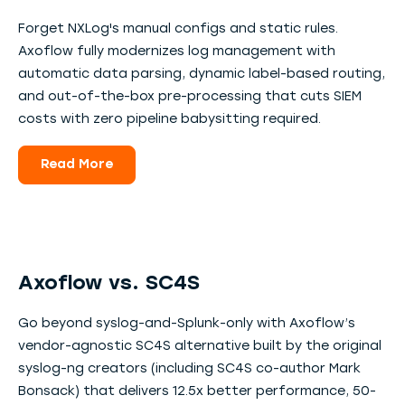
Forget NXLog's manual configs and static rules.
Axoflow fully modernizes log management with
automatic data parsing, dynamic label-based routing,
and out-of-the-box pre-processing that cuts SIEM
costs with zero pipeline babysitting required.
Read More
Axoflow vs. SC4S
Go beyond syslog-and-Splunk-only with Axoflow’s
vendor-agnostic SC4S alternative built by the original
syslog-ng creators (including SC4S co-author Mark
Bonsack) that delivers 12.5x better performance, 50-