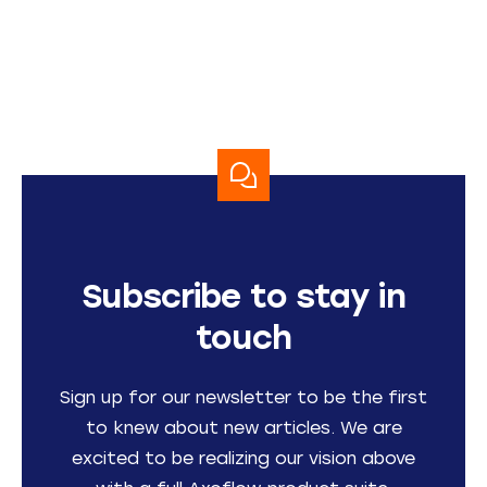
Subscribe to stay in
touch
Sign up for our newsletter to be the first
to knew about new articles. We are
excited to be realizing our vision above