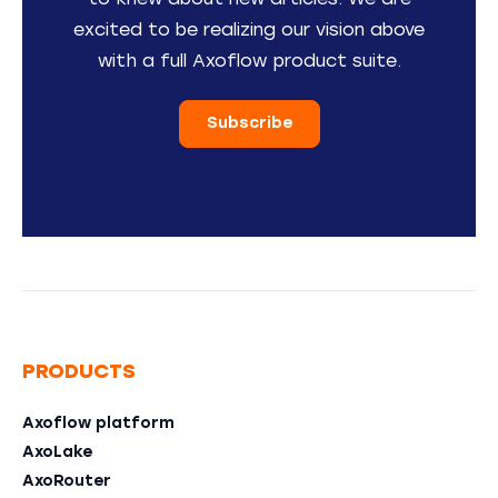
to knew about new articles. We are
excited to be realizing our vision above
with a full Axoflow product suite.
Subscribe
PRODUCTS
Axoflow platform
AxoLake
AxoRouter