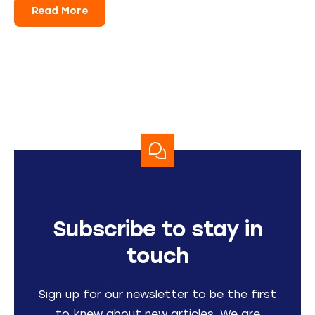
Read More
Subscribe to stay in
touch
Sign up for our newsletter to be the first