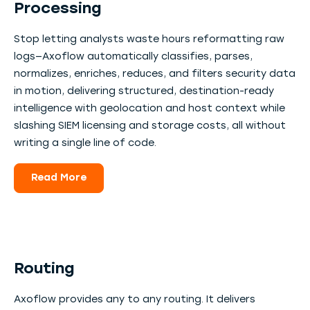
Processing
Stop letting analysts waste hours reformatting raw
logs—Axoflow automatically classifies, parses,
normalizes, enriches, reduces, and filters security data
in motion, delivering structured, destination-ready
intelligence with geolocation and host context while
slashing SIEM licensing and storage costs, all without
writing a single line of code.
Read More
Routing
Axoflow provides any to any routing. It delivers