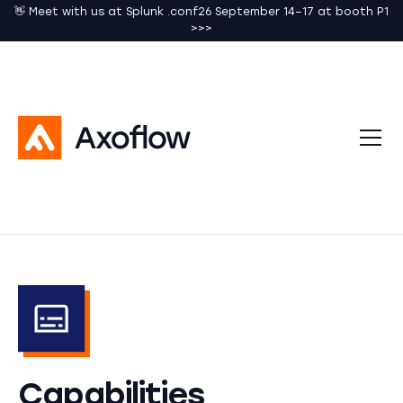
👋 Meet with us at Splunk .conf26 September 14–17 at booth P1
>>>
Capabilities