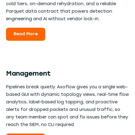
cold tiers, on-demand rehydration, and a reliable
Parquet data contract that powers detection
engineering and AI without vendor lock-in.
Read More
Management
Pipelines break quietly. Axoflow gives you a single web-
based GUI with dynamic topology views, real-time flow
analytics, label-based log tapping, and proactive
alerts for dropped packets and unusual traffic, so
any team member can spot and fix issues before they
reach the SIEM, no CLI required.