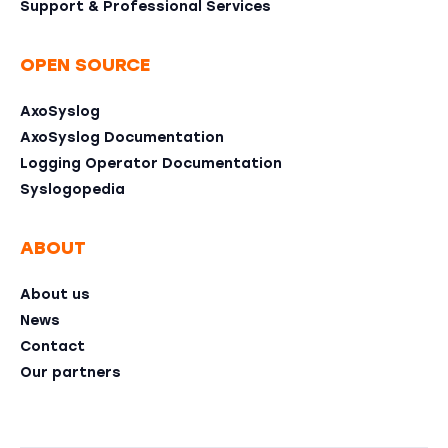
Support & Professional Services
OPEN SOURCE
AxoSyslog
AxoSyslog Documentation
Logging Operator Documentation
Syslogopedia
ABOUT
About us
News
Contact
Our partners