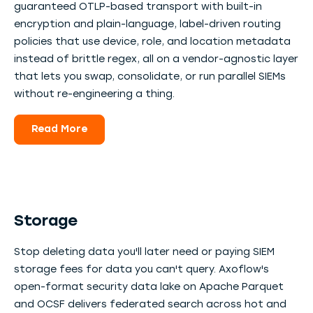
guaranteed OTLP-based transport with built-in
encryption and plain-language, label-driven routing
policies that use device, role, and location metadata
instead of brittle regex, all on a vendor-agnostic layer
that lets you swap, consolidate, or run parallel SIEMs
without re-engineering a thing.
Read More
Storage
Stop deleting data you'll later need or paying SIEM
storage fees for data you can't query. Axoflow's
open-format security data lake on Apache Parquet
and OCSF delivers federated search across hot and