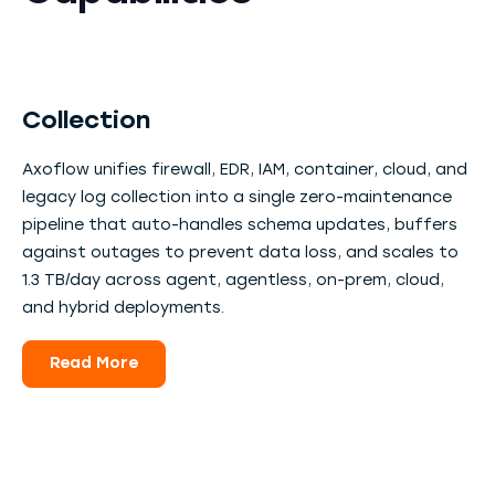
Collection
Axoflow unifies firewall, EDR, IAM, container, cloud, and
legacy log collection into a single zero-maintenance
pipeline that auto-handles schema updates, buffers
against outages to prevent data loss, and scales to
1.3 TB/day across agent, agentless, on-prem, cloud,
and hybrid deployments.
Read More