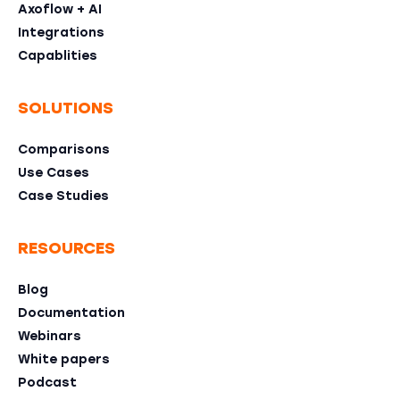
Axoflow + AI
Integrations
Capablities
SOLUTIONS
Comparisons
Use Cases
Case Studies
RESOURCES
Blog
Documentation
Webinars
White papers
Podcast