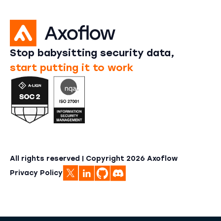
Stop babysitting security data,
start putting it to work
All rights reserved | Copyright
2026
Axoflow
Privacy Policy