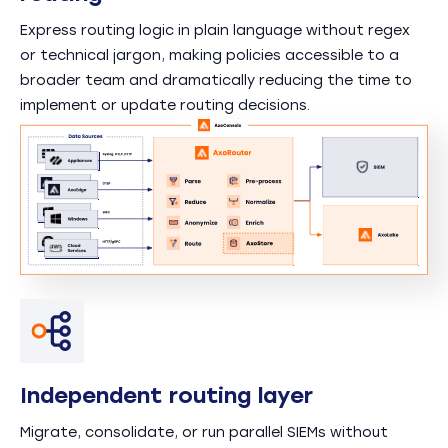
Express routing logic in plain language without regex
or technical jargon, making policies accessible to a
broader team and dramatically reducing the time to
implement or update routing decisions.
Independent routing layer
Migrate, consolidate, or run parallel SIEMs without