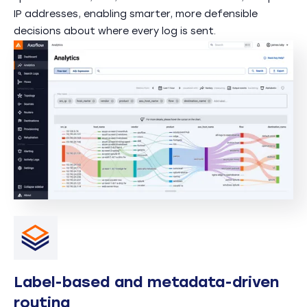
IP addresses, enabling smarter, more defensible
decisions about where every log is sent.
Label-based and metadata-driven
routing