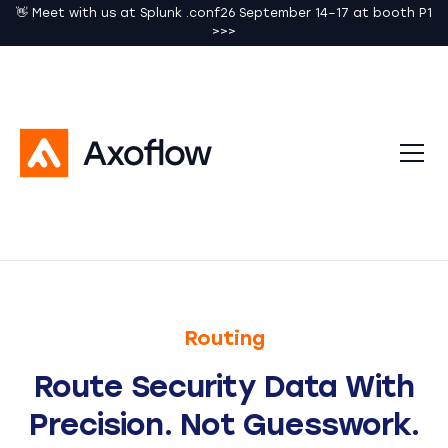
👋 Meet with us at Splunk .conf26 September 14–17 at booth P1
>>>
Routing
Route Security Data With
Precision. Not Guesswork.