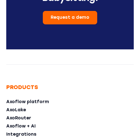
Request a demo
PRODUCTS
Axoflow platform
AxoLake
AxoRouter
Axoflow + AI
Integrations