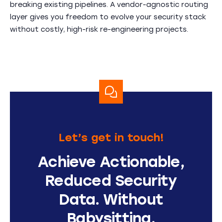
breaking existing pipelines. A vendor-agnostic routing
layer gives you freedom to evolve your security stack
without costly, high-risk re-engineering projects.
Let’s get in touch!
Achieve Actionable,
Reduced Security
Data. Without
Babysitting.