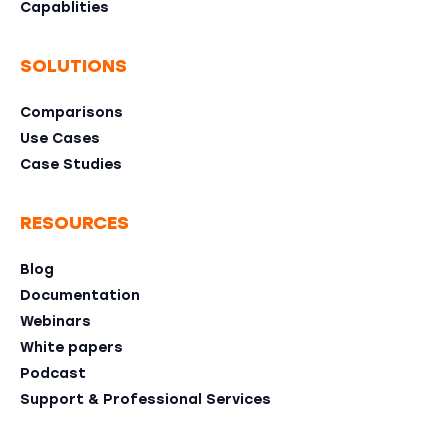
Capablities
SOLUTIONS
Comparisons
Use Cases
Case Studies
RESOURCES
Blog
Documentation
Webinars
White papers
Podcast
Support & Professional Services