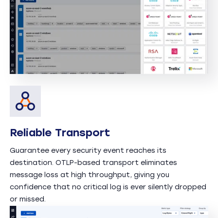
Reliable Transport
Guarantee every security event reaches its
destination. OTLP-based transport eliminates
message loss at high throughput, giving you
confidence that no critical log is ever silently dropped
or missed.