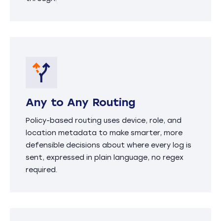
Any to Any Routing
Policy-based routing uses device, role, and
location metadata to make smarter, more
defensible decisions about where every log is
sent, expressed in plain language, no regex
required.