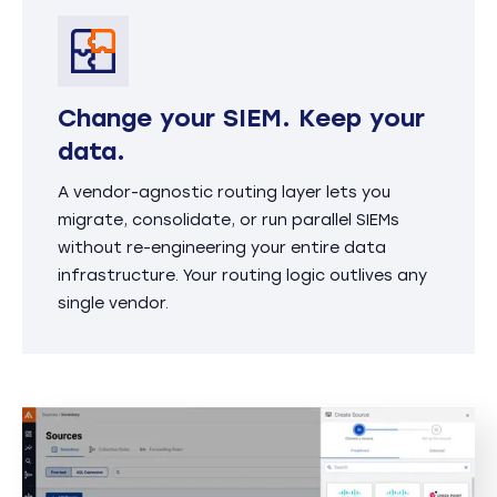
Change your SIEM. Keep your
data.
A vendor-agnostic routing layer lets you
migrate, consolidate, or run parallel SIEMs
without re-engineering your entire data
infrastructure. Your routing logic outlives any
single vendor.