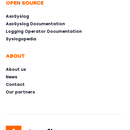
OPEN SOURCE
AxoSyslog
AxoSyslog Documentation
Logging Operator Documentation
Syslogopedia
ABOUT
About us
News
Contact
Our partners