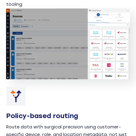
tooling.
Policy-based routing
Route data with surgical precision using customer-
specific device, role, and location metadata, not just