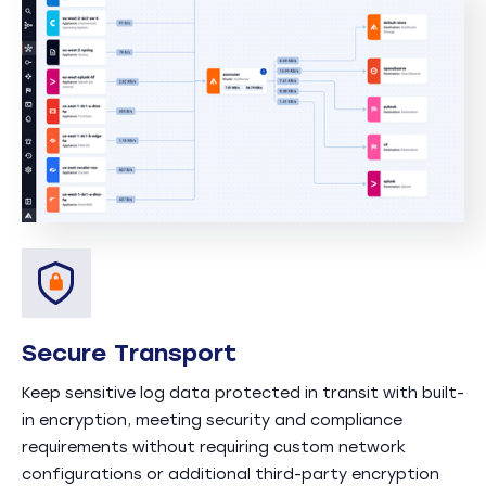
Secure Transport
Keep sensitive log data protected in transit with built-
in encryption, meeting security and compliance
requirements without requiring custom network
configurations or additional third-party encryption