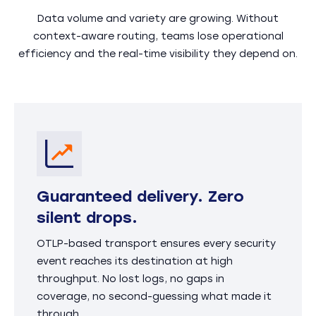
Data volume and variety are growing. Without
context-aware routing, teams lose operational
efficiency and the real-time visibility they depend on.
Guaranteed delivery. Zero
silent drops.
OTLP-based transport ensures every security
event reaches its destination at high
throughput. No lost logs, no gaps in
coverage, no second-guessing what made it
through.