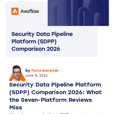
by
Mate Benedek
June 16, 2026
Security Data Pipeline Platform
(SDPP) Comparison 2026: What
the Seven-Platform Reviews
Miss