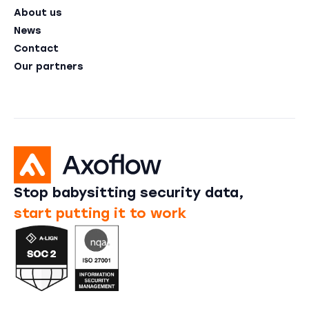
About us
News
Contact
Our partners
Stop babysitting security data,
start putting it to work