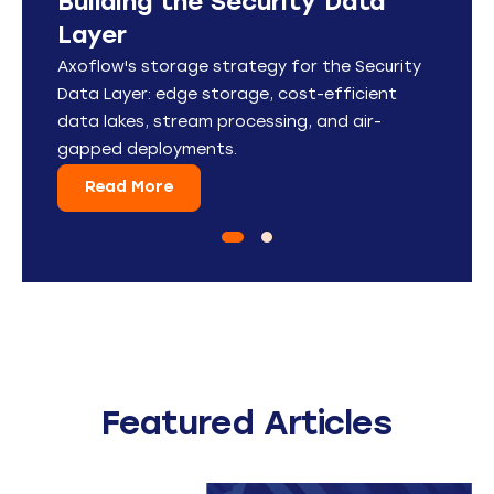
Building the Security Data
Stream Security Data
Layer
Anywhere
Axoflow's storage strategy for the Security
See how you can be a hero by connecting
Data Layer: edge storage, cost-efficient
machines and logging data to your analytics
data lakes, stream processing, and air-
tool of choice in 12 minutes or less using the
gapped deployments.
Axoflow Platform.
Read More
Read More
Featured Articles