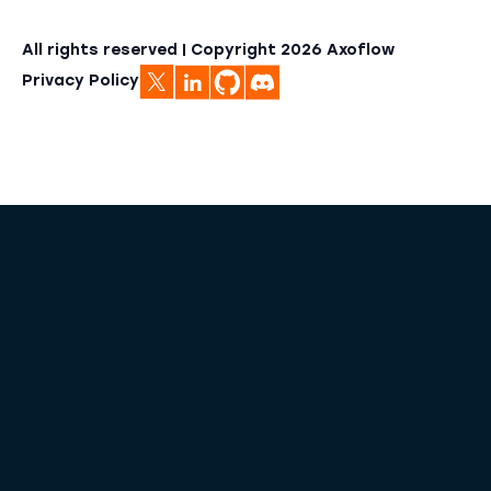
All rights reserved | Copyright
2026
Axoflow
Privacy Policy