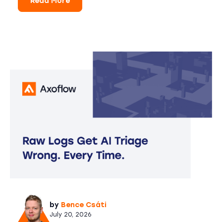
Read More
by
Bence Csáti
July 20, 2026